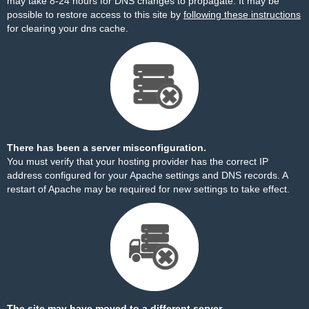
may take 8-24 hours for DNS changes to propagate. It may be
possible to restore access to this site by
following these instructions
for clearing your dns cache.
There has been a server misconfiguration.
You must verify that your hosting provider has the correct IP
address configured for your Apache settings and DNS records. A
restart of Apache may be required for new settings to take effect.
The site may have moved to a different server.