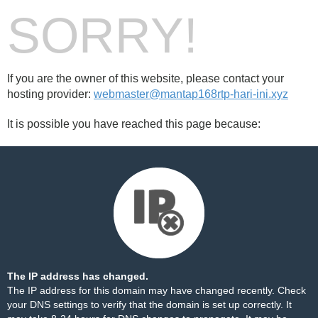
SORRY!
If you are the owner of this website, please contact your
hosting provider:
webmaster@mantap168rtp-hari-ini.xyz
It is possible you have reached this page because:
The IP address has changed.
The IP address for this domain may have changed recently. Check
your DNS settings to verify that the domain is set up correctly. It